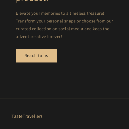
Elevate your memories to a timeless treasure!
Transform your personal snaps or choose from our
curated collection on social media and keep the
adventure alive forever!
Reach to us
TasteTravellers