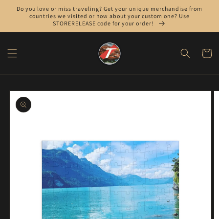
Skip to
Do you love or miss traveling? Get your unique merchandise from
content
countries we visited or how about your custom one? Use
STORERELEASE code for your order!
Cart
Skip to
product
information