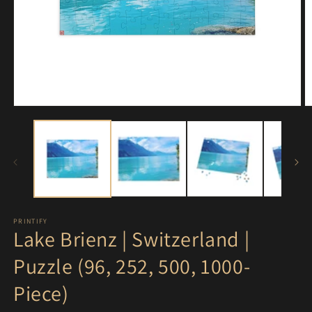
Open
O
media
m
1
3
in
in
modal
m
PRINTIFY
Lake Brienz | Switzerland |
Puzzle (96, 252, 500, 1000-
Piece)