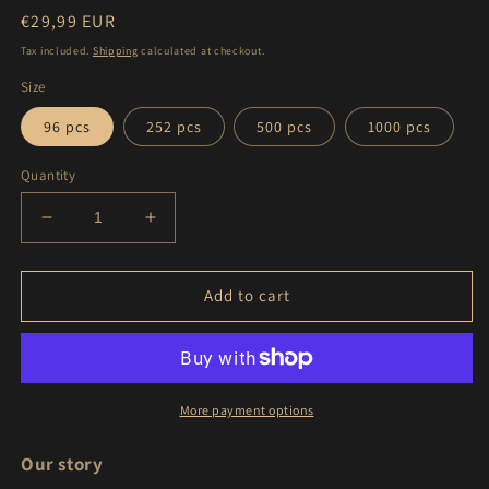
Regular
€29,99 EUR
price
Tax included.
Shipping
calculated at checkout.
Size
96 pcs
252 pcs
500 pcs
1000 pcs
Quantity
Decrease
Increase
quantity
quantity
for
for
Lake
Lake
Add to cart
Brienz
Brienz
|
|
Switzerland
Switzerland
|
|
Puzzle
Puzzle
More payment options
(96,
(96,
252,
252,
Our story
500,
500,