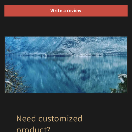
Write a review
Need customized
product?