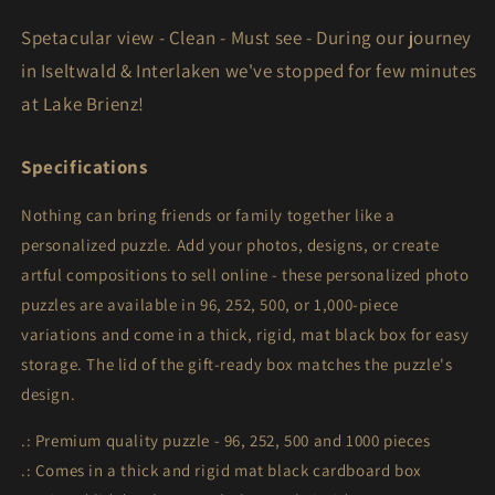
1000-
1000-
Spetacular view - Clean - Must see - During our journey
Piece)
Piece)
in Iseltwald & Interlaken we've stopped for few minutes
at Lake Brienz!
Specifications
Nothing can bring friends or family together like a
personalized puzzle. Add your photos, designs, or create
artful compositions to sell online - these personalized photo
puzzles are available in 96, 252, 500, or 1,000-piece
variations and come in a thick, rigid, mat black box for easy
storage. The lid of the gift-ready box matches the puzzle's
design.
.: Premium quality puzzle - 96, 252, 500 and 1000 pieces
.: Comes in a thick and rigid mat black cardboard box