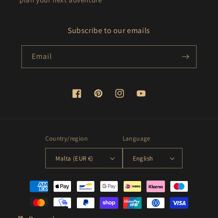
Subscribe to our emails
Email
Facebook
Pinterest
Instagram
YouTube
Country/region
Language
Malta (EUR €)
English
Payment
methods