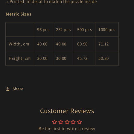
.: Printed lid decal to match the puzzle inside
Metric Sizes
96 pcs
252 pcs
500 pcs
1000 pcs
Width, cm
40.00
40.00
60.96
71.12
Height, cm
30.00
30.00
45.72
50.80
Share
Customer Reviews
Be the first to write a review