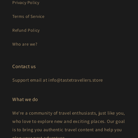
Privacy Policy
Terms of Service
Refund Policy
Who are we?
Contact us
Support email at info@tastetravellers.store
What we do
We're a community of travel enthusiasts, just like you,
who love to explore new and exciting places. Our goal
is to bring you authentic travel content and help you
plan your next adventure